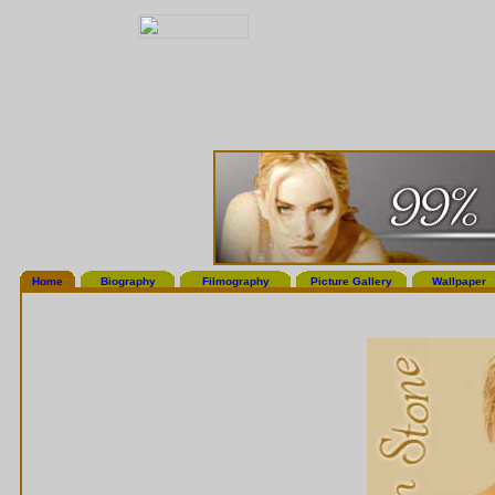
Home
Biography
Filmography
Picture Gallery
Wallpaper